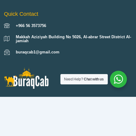
Quick Contact
+966 56 3573756
Makkah Aziziyah Building No 5026, Al-abrar Street District Al-
jamiah
buraqcab1@gmail.com
Need Help?
Chat with us
Buraq Cab provides reliable 24 hour taxi service in Makkah and across
Saudi Arabia. Our professional drivers, clean cars, and transparent fares
make every trip safe and comfortable. Whether you need an airport
transfer from Jeddah to Makkah, a ziyarat in Makkah, or long distance
travel to Madinah, we are always ready to serve.