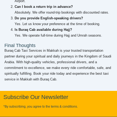
Airport.
Can I book a return trip in advance?
Absolutely. We offer round-trip bookings with discounted rates.
Do you provide English-speaking drivers?
Yes. Let us know your preference at the time of booking.
Is Buraq Cab available during Hajj?
Yes. We operate full-time during Hajj and Umrah seasons.
Final Thoughts
Buraq Cab Taxi Services in Makkah is your trusted transportation
partner during your spiritual and daily journeys in the Kingdom of Saudi
Arabia. With high-quality vehicles, professional drivers, and a
commitment to excellence, we make every ride comfortable, safe, and
spiritually fulfilling. Book your ride today and experience the best taxi
service in Makkah with Buraq Cab.
Subscribe Our Newsletter
*By subscribing, you agree to the terms & conditions.