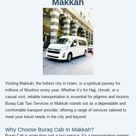
Makkah
Visiting Makkah, the holiest city in Islam, is a spiritual journey for
millions of Muslims every year. Whether it’s for Hajj, Umrah, or a
casual visit, reliable transportation is essential for pilgrims and tourists.
Buraq Cab Taxi Services in Makkah stands out as a dependable and
comfortable transport provider, offering a range of services tailored to
meet your travel needs in the city and beyond.
Why Choose Buraq Cab In Makkah?
Buraq Cab is more than just a taxi service; it’s a transportation partner