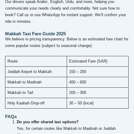
Our drivers speak Arabic, English, Urdu, and more, helping you
communicate your needs clearly and comfortably. Not sure how to
book? Call us or use WhatsApp for instant support. We’ll confirm your
ride in minutes.
Makkah Taxi Fare Guide 2025
We believe in pricing transparency. Below is an estimated fare chart for
some popular routes (subject to seasonal change):
Route
Estimated Fare (SAR)
Jeddah Airport to Makkah
150 – 200
Makkah to Madinah
400 – 600
Makkah to Taif
200 – 300
Holy Kaabah Drop-off
30 – 50 (local)
FAQs
Do you offer shared taxi options?
Yes, for certain routes like Makkah to Madinah or Jeddah