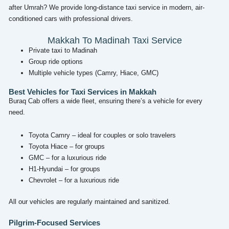
after Umrah? We provide long-distance taxi service in modern, air-
conditioned cars with professional drivers.
Makkah To Madinah Taxi Service
Private taxi to Madinah
Group ride options
Multiple vehicle types (Camry, Hiace, GMC)
Best Vehicles for Taxi Services in Makkah
Buraq Cab offers a wide fleet, ensuring there’s a vehicle for every
need.
Toyota Camry – ideal for couples or solo travelers
Toyota Hiace – for groups
GMC – for a luxurious ride
H1-Hyundai – for groups
Chevrolet – for a luxurious ride
All our vehicles are regularly maintained and sanitized.
Pilgrim-Focused Services