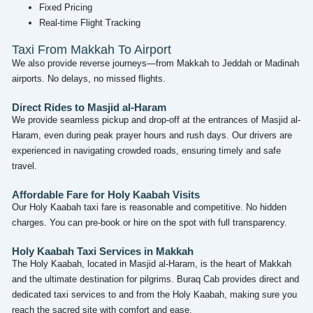
Fixed Pricing
Real-time Flight Tracking
Taxi From Makkah To Airport
We also provide reverse journeys—from Makkah to Jeddah or Madinah
airports. No delays, no missed flights.
Direct Rides to Masjid al-Haram
We provide seamless pickup and drop-off at the entrances of Masjid al-
Haram, even during peak prayer hours and rush days. Our drivers are
experienced in navigating crowded roads, ensuring timely and safe
travel.
Affordable Fare for Holy Kaabah Visits
Our Holy Kaabah taxi fare is reasonable and competitive. No hidden
charges. You can pre-book or hire on the spot with full transparency.
Holy Kaabah Taxi Services in Makkah
The Holy Kaabah, located in Masjid al-Haram, is the heart of Makkah
and the ultimate destination for pilgrims. Buraq Cab provides direct and
dedicated taxi services to and from the Holy Kaabah, making sure you
reach the sacred site with comfort and ease.