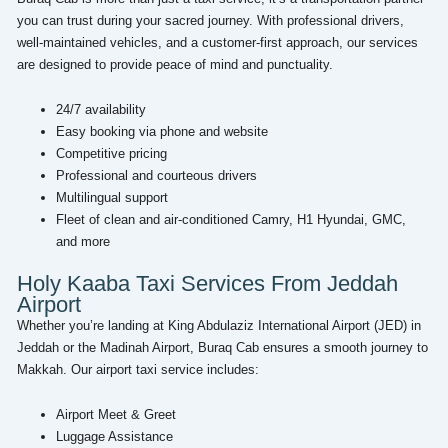
you can trust during your sacred journey. With professional drivers,
well-maintained vehicles, and a customer-first approach, our services
are designed to provide peace of mind and punctuality.
24/7 availability
Easy booking via phone and website
Competitive pricing
Professional and courteous drivers
Multilingual support
Fleet of clean and air-conditioned Camry, H1 Hyundai, GMC,
and more
Holy Kaaba Taxi Services From Jeddah
Airport
Whether you’re landing at King Abdulaziz International Airport (JED) in
Jeddah or the Madinah Airport, Buraq Cab ensures a smooth journey to
Makkah. Our airport taxi service includes:
Airport Meet & Greet
Luggage Assistance