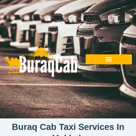
Skip
to
content
Buraq Cab Taxi Services In