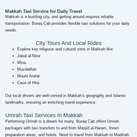
Makkah Taxi Service for Daily Travel
Makkah is a bustling city, and getting around requires reliable
transportation. Buraq Cab provides flexible taxi solutions for your daily
needs.
City Tours And Local Rides
Explore key religious and cultural sites in Makkah like:
Jabal al-Nour
Mina
Muzdalifah
Mount Arafat
Cave of Hira
Our local drivers are well-versed in Makkah’s geography and Islamic
landmarks, ensuring an enriching travel experience.
Umrah Taxi Services In Makkah
Performing Umrah is a dream for many. Buraq Cab offers Umrah
packages with taxi transfers to and from Masjid al-Haram, Ihram
preparation areas, and hotels. Need to travel from Makkah to Madinah