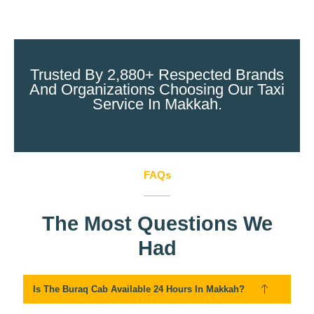
Trusted By 2,880+ Respected Brands
And Organizations Choosing Our Taxi
Service In Makkah.
FAQs
The Most Questions We
Had
Is The Buraq Cab Available 24 Hours In Makkah?