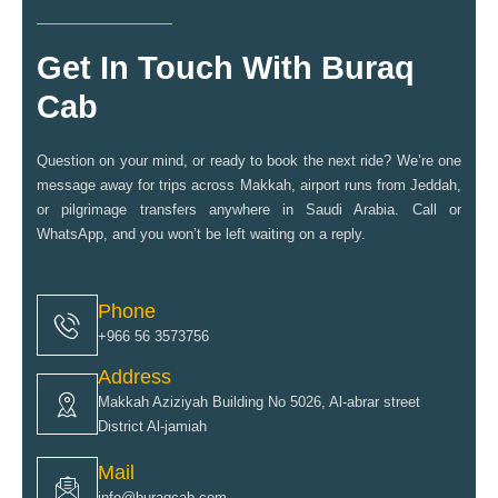
Get In Touch With Buraq
Cab
Question on your mind, or ready to book the next ride? We’re one
message away for trips across Makkah, airport runs from Jeddah,
or pilgrimage transfers anywhere in Saudi Arabia. Call or
WhatsApp, and you won’t be left waiting on a reply.
Phone
+966 56 3573756
Address
Makkah Aziziyah Building No 5026, Al-abrar street
District Al-jamiah
Mail
info@buraqcab.com