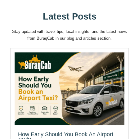
Latest Posts
Stay updated with travel tips, local insights, and the latest news
from BuraqCab in our blog and articles section.
How Early Should You Book An Airport