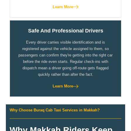
Learn More
Safe And Professional Drivers
Every driver carries visible identification and is
registered against the vehicle assigned to them, so
passengers can confirm they're getting into the right car
before the ride even starts. Regular check-ins with
dispatch mean a driver going off-route gets flagged
quickly rather than after the fact.
Learn More
Why Choose Buraq Cab Taxi Services in Makkah?
Why Makkah Riders Keep