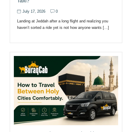
Taxi?
July 17, 2026
0
Landing at Jeddah after a long flight and realizing you
haven’t sorted a ride yet is not how anyone wants […]