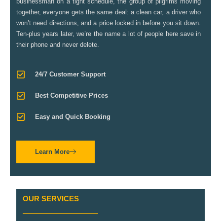
businessman on a tight schedule, the group of pilgrims moving
together, everyone gets the same deal: a clean car, a driver who
won’t need directions, and a price locked in before you sit down.
Ten-plus years later, we’re the name a lot of people here save in
their phone and never delete.
24/7 Customer Support
Best Competitive Prices
Easy and Quick Booking
Learn More
OUR SERVICES