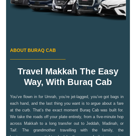
ABOUT BURAQ CAB
Travel Makkah The Easy
Way, With Buraq Cab
You’ve flown in for Umrah, you’re jet-lagged, you’ve got bags in
each hand, and the last thing you want is to argue about a fare
at the curb. That’s the exact moment Buraq Cab was built for.
We take the roads off your plate entirely, from a five-minute hop
across Makkah to a long transfer out to Jeddah, Madinah, or
Taif. The grandmother travelling with the family, the