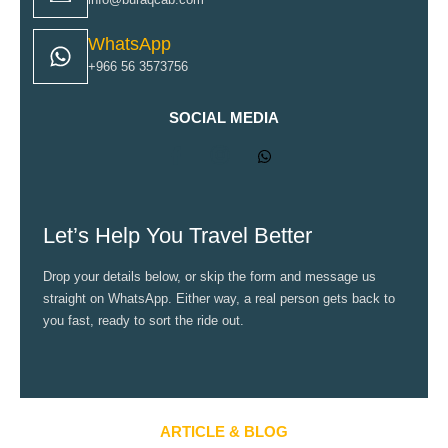
WhatsApp
+966 56 3573756
SOCIAL MEDIA
Let’s Help You Travel Better
Drop your details below, or skip the form and message us
straight on WhatsApp. Either way, a real person gets back to
you fast, ready to sort the ride out.
ARTICLE & BLOG