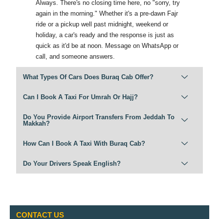
Always. There's no closing time here, no "sorry, try
again in the morning." Whether it's a pre-dawn Fajr
ride or a pickup well past midnight, weekend or
holiday, a car's ready and the response is just as
quick as it'd be at noon. Message on WhatsApp or
call, and someone answers.
What Types Of Cars Does Buraq Cab Offer?
Can I Book A Taxi For Umrah Or Hajj?
Do You Provide Airport Transfers From Jeddah To
Makkah?
How Can I Book A Taxi With Buraq Cab?
Do Your Drivers Speak English?
CONTACT US