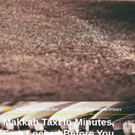
Fixed Price · Private Taxi · 24/7 Service · Professional Drivers
Makkah Taxi In Minutes,
Fare Locked Before You