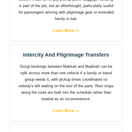
is part of the job, not an afterthought, particularly useful
for passengers arriving with pilgrimage gear or extended
family in tow.
Learn More
Intercity And Pilgrimage Transfers
Group bookings between Makkah and Madinah can be
split across more than one vehicle if a family or travel
group needs it, with pickup times coordinated so
nobody's left waiting on the rest of the party. Rest stops
along the route are built into the schedule rather than
treated as an inconvenience.
Learn More