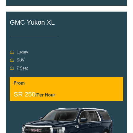
GMC Yukon XL
Luxury
SUV
7 Seat
From
SR 250
/Per Hour