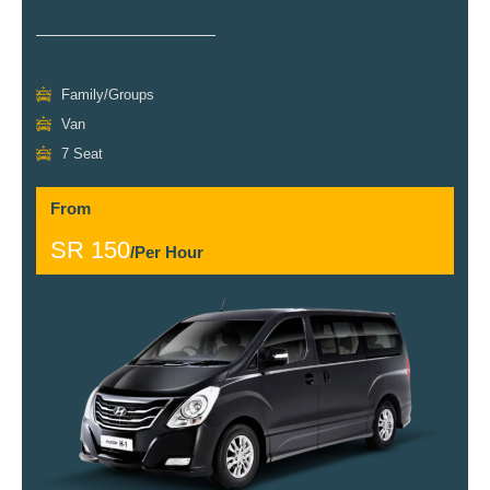
Family/Groups
Van
7 Seat
From
SR 150
/Per Hour