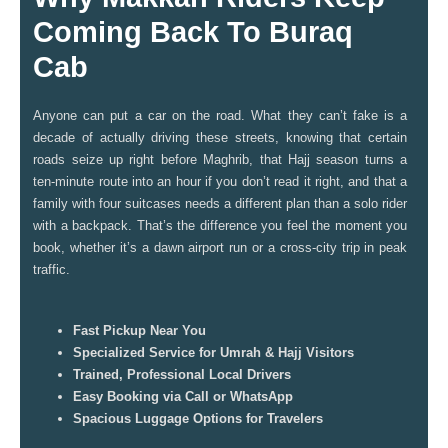
Coming Back To Buraq
Cab
Anyone can put a car on the road. What they can’t fake is a
decade of actually driving these streets, knowing that certain
roads seize up right before Maghrib, that Hajj season turns a
ten-minute route into an hour if you don’t read it right, and that a
family with four suitcases needs a different plan than a solo rider
with a backpack. That’s the difference you feel the moment you
book, whether it’s a dawn airport run or a cross-city trip in peak
traffic.
Fast Pickup Near You
Specialized Service for Umrah & Hajj Visitors
Trained, Professional Local Drivers
Easy Booking via Call or WhatsApp
Spacious Luggage Options for Travelers