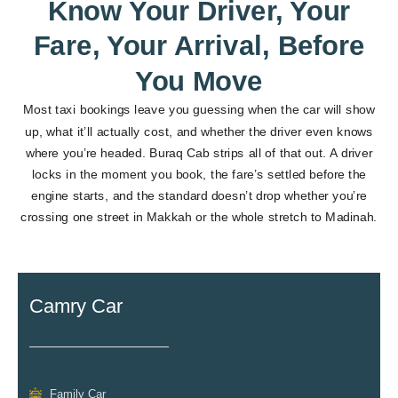
Know Your Driver, Your
Fare, Your Arrival, Before
You Move
Most taxi bookings leave you guessing when the car will show
up, what it’ll actually cost, and whether the driver even knows
where you’re headed. Buraq Cab strips all of that out. A driver
locks in the moment you book, the fare’s settled before the
engine starts, and the standard doesn’t drop whether you’re
crossing one street in Makkah or the whole stretch to Madinah.
Camry Car
Family Car