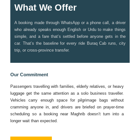
What We Offer
A booking made through WhatsApp or a phone call, a driver
who already speaks enough English or Urdu to make things
simple, and a fare that’s settled before anyone gets in the
car. That’s the baseline for every ride Buraq Cab runs, city
trip, or cross-province transfer.
Our Commitment
Passengers travelling with families, elderly relatives, or heavy
luggage get the same attention as a solo business traveller.
Vehicles carry enough space for pilgrimage bags without
cramming anyone in, and drivers are briefed on prayer-time
scheduling so a booking near Maghrib doesn’t turn into a
longer wait than expected.