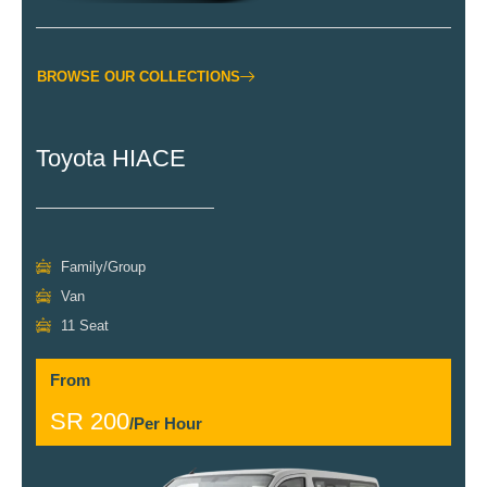
BROWSE OUR COLLECTIONS
Toyota HIACE
Family/Group
Van
11 Seat
From
SR 200
/Per Hour