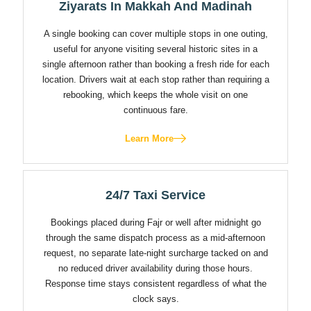
Ziyarats In Makkah And Madinah
A single booking can cover multiple stops in one outing,
useful for anyone visiting several historic sites in a
single afternoon rather than booking a fresh ride for each
location. Drivers wait at each stop rather than requiring a
rebooking, which keeps the whole visit on one
continuous fare.
Learn More
24/7 Taxi Service
Bookings placed during Fajr or well after midnight go
through the same dispatch process as a mid-afternoon
request, no separate late-night surcharge tacked on and
no reduced driver availability during those hours.
Response time stays consistent regardless of what the
clock says.