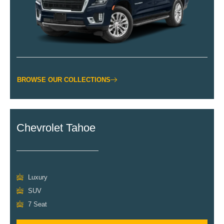
BROWSE OUR COLLECTIONS
Chevrolet Tahoe
Luxury
SUV
7 Seat