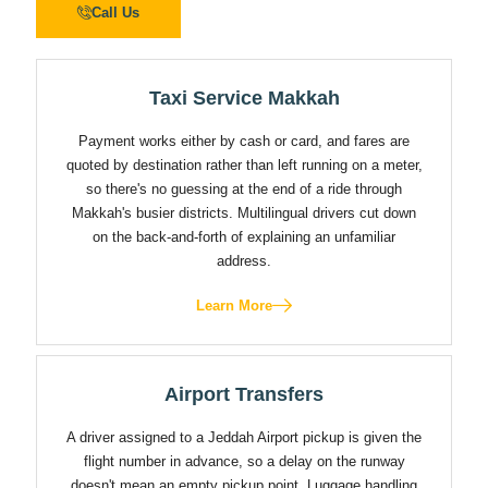
Call Us
Taxi Service Makkah
Payment works either by cash or card, and fares are
quoted by destination rather than left running on a meter,
so there's no guessing at the end of a ride through
Makkah's busier districts. Multilingual drivers cut down
on the back-and-forth of explaining an unfamiliar
address.
Learn More
Airport Transfers
A driver assigned to a Jeddah Airport pickup is given the
flight number in advance, so a delay on the runway
doesn't mean an empty pickup point. Luggage handling