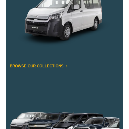
BROWSE OUR COLLECTIONS