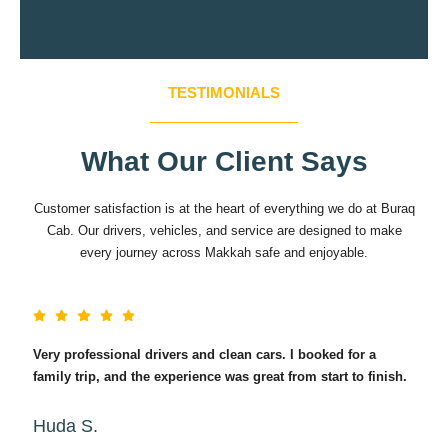
TESTIMONIALS
What Our Client Says
Customer satisfaction is at the heart of everything we do at Buraq
Cab. Our drivers, vehicles, and service are designed to make
every journey across Makkah safe and enjoyable.
Very professional drivers and clean cars. I booked for a
Exc
family trip, and the experience was great from start to finish.
Wha
Huda S.
Im