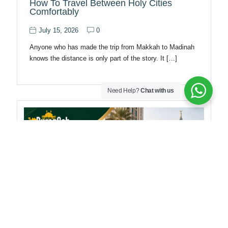
How To Travel Between Holy Cities
Comfortably
July 15, 2026
0
Anyone who has made the trip from Makkah to Madinah
knows the distance is only part of the story. It […]
Need Help?
Chat with us
Makkah Taxi Guide For Umrah Travelers