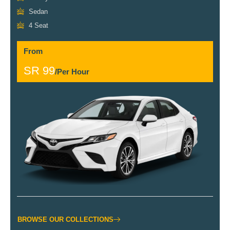
Sedan
4 Seat
From
SR 99
/Per Hour
BROWSE OUR COLLECTIONS