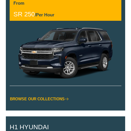
From
SR 250
/Per Hour
BROWSE OUR COLLECTIONS
H1 HYUNDAI